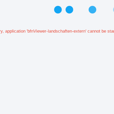
y, application 'bfnViewer-landschaften-extern' cannot be sta