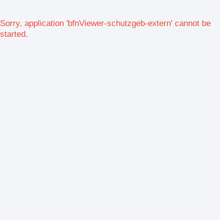
Sorry, application 'bfnViewer-schutzgeb-extern' cannot be
started.