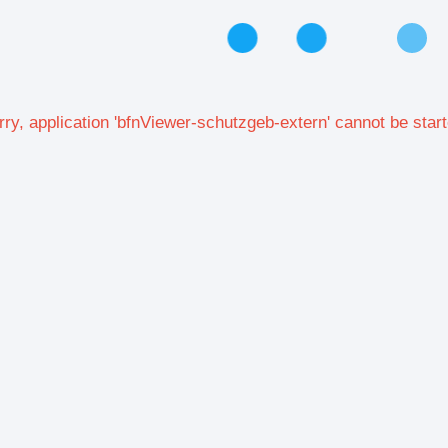
rry, application 'bfnViewer-schutzgeb-extern' cannot be start